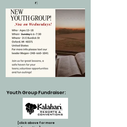
r:
Now on Wednesdays!
Youth Group Fundraiser:
[click above for more