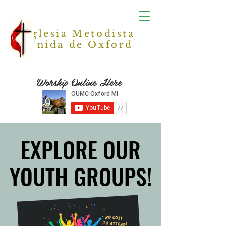
Iglesia Metodista
Unida de Oxford
Worship Online Here
EXPLORE OUR
EXPLORE OUR
YOUTH GROUPS!
YOUTH GROUPS!