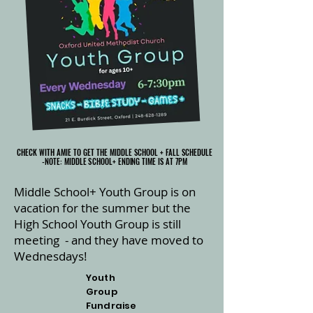
CHECK WITH AMIE TO GET THE MIDDLE SCHOOL + FALL SCHEDULE
CHECK WITH AMIE TO GET THE MIDDLE SCHOOL + FALL SCHEDULE
-NOTE: MIDDLE SCHOOL+ ENDING TIME IS AT 7PM
-NOTE: MIDDLE SCHOOL+ ENDING TIME IS AT 7PM
Middle School+ Youth Group is on
vacation for the summer but the
High School Youth Group is still
meeting - and they have moved to
Wednesdays!
Youth
Group
Fundraise