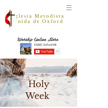
Iglesia Metodista
Unida de Oxford
Worship Online Here
Holy
Week