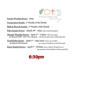
6:30pm