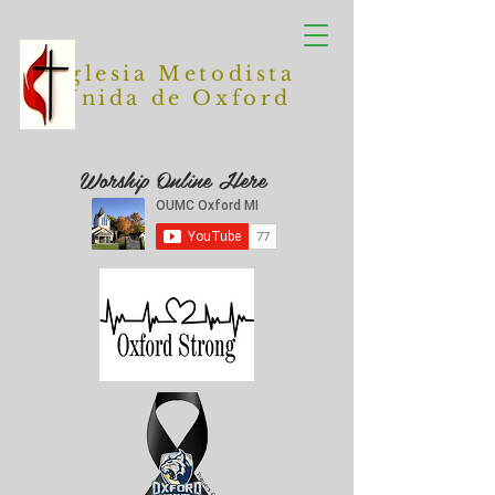
Iglesia Metodista
Unida de Oxford
Worship Online Here