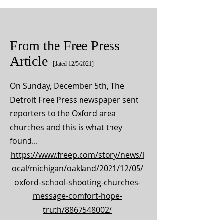
From the Free Press
Article
[dated 12/5/2021]
On Sunday, December 5th, The
Detroit Free Press newspaper sent
reporters to the Oxford area
churches and this is what they
found...
https://www.freep.com/story/news/l
ocal/michigan/oakland/2021/12/05/
oxford-school-shooting-churches-
message-comfort-hope-
truth/8867548002/