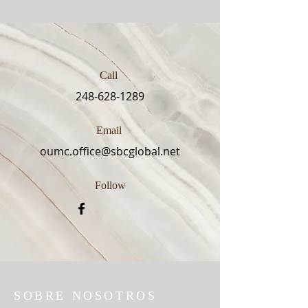
Call
248-628-1289
Email
oumc.office@sbcglobal.net
Follow
SOBRE NOSOTROS