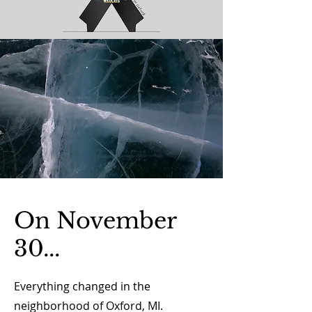
On November
30...
Everything changed in the
neighborhood of Oxford, MI.