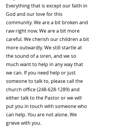
Everything that is except our faith in
God and our love for this
community. We are a bit broken and
raw right now. We are a bit more
careful. We cherish our children a bit
more outwardly. We still startle at
the sound of a siren, and we so
much want to help in any way that
we can. If you need help or just
someone to talk to, please call the
church office
(248-628-1289)
and
either talk to the Pastor or we will
put you in touch with someone who
can help. You are not alone. We
grieve with you.