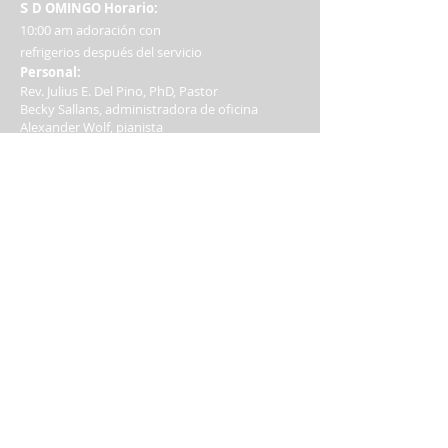
S
D OMINGO Horario:
10:00 am adoración con
refrigerios después del servicio
Personal:
Rev. Julius E. Del Pino, PhD, Pastor
Becky Sallans, administradora de oficina
Alexander Wolf, pianista
Horas de oficina:
8:30 am - 1:30 pm
Lunes jueves
HABLA A
21 E. Burdick Street
Oxford, MI 48371
248-628-1289
Fax:
(248) 628-9411
oumc.office@sbcglobal.net
¡¡Únete a nosotros en Facebook!!